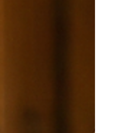
evidence-