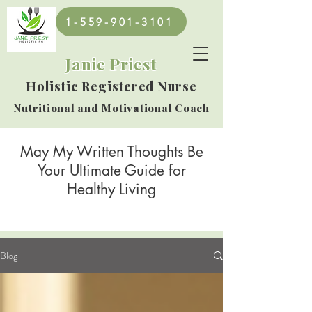
1-559-901-3101
Janie Priest
Holistic Registered Nurse
Nutritional and Motivational Coach
May My Written Thoughts Be
Your Ultimate Guide for
Healthy Living
Blog