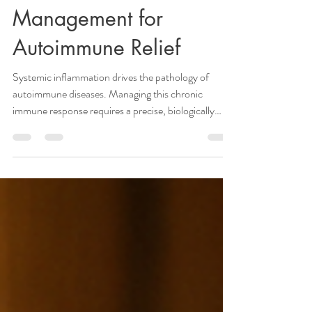
Holistic Healing:
Combining WFPB
Nutrition with Stress
Management for
Autoimmune Relief
Systemic inflammation drives the pathology of
autoimmune diseases. Managing this chronic
immune response requires a precise, biologically
grounded strategy. Standard generic advice fails to
address the complex physiological interactions
between nutrient absorption, gut microbiome
composition, and adrenal function. Achieving
measurable relief demands targeted, medically
supervised interventions. Working with a qualified
holistic nurse practitioner ensures you receive