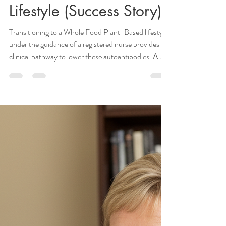
Janie Priest
Mar 13
6 min read
Healing Hashimoto’s
Thyroiditis with a Whole
Food Plant-Based
Lifestyle (Success Story)
Transitioning to a Whole Food Plant-Based lifestyle
under the guidance of a registered nurse provides a
clinical pathway to lower these autoantibodies. A
structured nutritional protocol drastically reduces
systemic inflammation. This process involves the
principles of
https://www.janiepriestrn.com/post/self-
medicating-with-food-unlocking-the-healing-
power-of-nutrition applied with clinical precision.