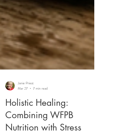
Janie Priest
Mar 27
7 min read