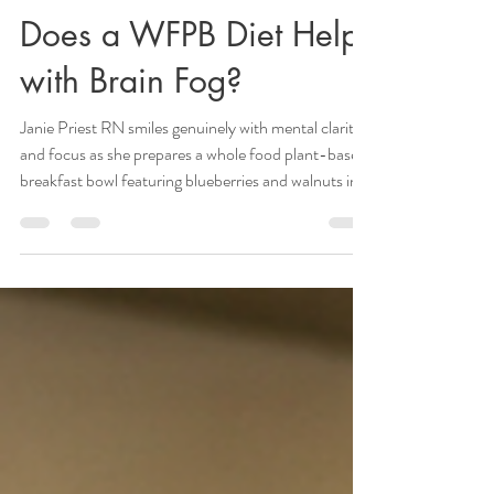
Janie Priest
Apr 10
5 min read
Does a WFPB Diet Help
with Brain Fog?
Janie Priest RN smiles genuinely with mental clarity
and focus as she prepares a whole food plant-based
breakfast bowl featuring blueberries and walnuts in
her Morgan Hill kitchen. Brain fog is not a medical
diagnosis. It is a cognitive symptom of systemic
inflammation, metabolic dysfunction, and gut
dysbiosis. You feel it as a persistent mental fatigue,
an inability to focus, and a lack of cognitive clarity.
As a Registered Nurse with 30 years of experience, I
see these sym