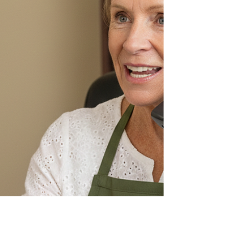
You will see measurable improvements in metabolic
function and energy levels