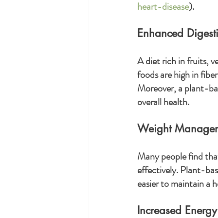
heart-disease
).
Enhanced Digesti
A diet rich in fruits,
foods are high in fib
Moreover, a plant-bas
overall health.
Weight Manage
Many people find that
effectively. Plant-bas
easier to maintain a h
Increased Energy