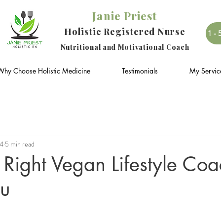
Janie Priest
Holistic Registered Nurse
1-
Nutritional and Motivational Coach
Why Choose Holistic Medicine
Testimonials
My Servic
24
5 min read
Right Vegan Lifestyle Co
ou