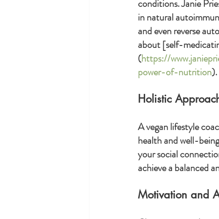
conditions. Janie Prie
in natural autoimmune
and even reverse aut
about [self-medicatin
(
https://www.janiepr
power-of-nutrition
).
Holistic Approac
A vegan lifestyle coac
health and well-being.
your social connection
achieve a balanced and
Motivation and A