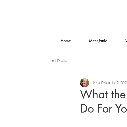
Home
Meet Janie
All Posts
Janie Priest
Jul 2, 20
What the 
Do For Y