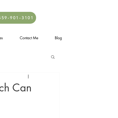
559-901-3101
es
Contact Me
Blog
ach Can