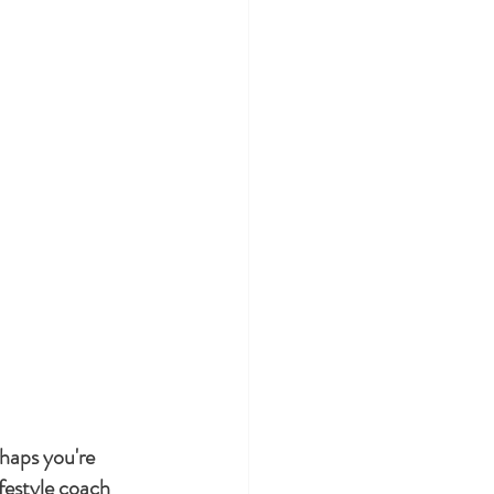
rhaps you're 
festyle coach 