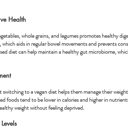
ve Health
 vegetables, whole grains, and legumes promotes healthy dige
er, which aids in regular bowel movements and prevents cons
ed diet can help maintain a healthy gut microbiome, which 
ment
 switching to a vegan diet helps them manage their weigh
ed foods tend to be lower in calories and higher in nutrients
ealthy weight without feeling deprived.
 Levels