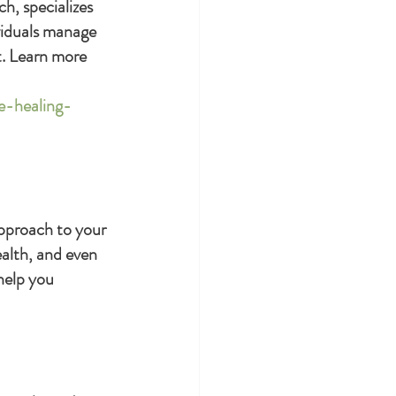
h, specializes 
viduals manage 
. Learn more 
e-healing-
approach to your 
ealth, and even 
help you 