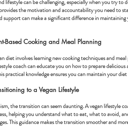
 lifestyle can be challenging, especially when you try to do
 provides the motivation and accountability you need to sta
 support can make a significant difference in maintaining
ant-Based Cooking and Meal Planning
gan diet involves learning new cooking techniques and meal 
ifestyle coach can educate you on how to prepare delicious 
is practical knowledge ensures you can maintain your diet
itioning to a Vegan Lifestyle
nism, the transition can seem daunting. A vegan lifestyle c
ss, helping you understand what to eat, what to avoid, an
es. This guidance makes the transition smoother and more