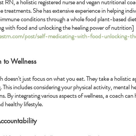
st RN, a holistic registered nurse and vegan nutritional coac
 treatments. She has extensive experience in helping indi
oimmune conditions through a whole food plant-based diet
g with food and unlocking the healing power of nutrition]
iestrn.com/post/self-medicating-with-food-unlocking-th
h to Wellness
h doesn't just focus on what you eat. They take a holistic 
 This includes considering your physical activity, mental h
s. By integrating various aspects of wellness, a coach can 
 healthy lifestyle.
ccountability