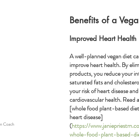
Benefits of a Vegan
Improved Heart Health
A well-planned vegan diet can
improve heart health. By elim
products, you reduce your in
saturated fats and cholesterol
your risk of heart disease and
cardiovascular health. Read 
[whole food plant-based diet
heart disease]
n Coach
(
https://www.janiepriestrn.
whole-food-plant-based-die