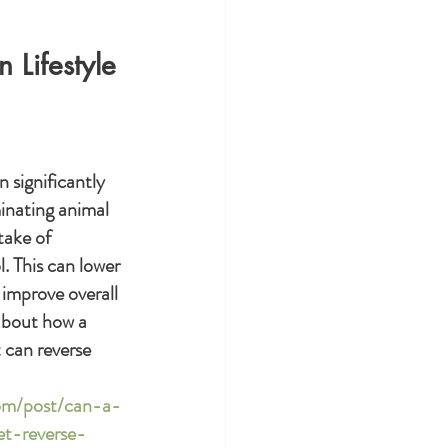
 Lifestyle
 significantly 
inating animal 
take of 
. This can lower 
 improve overall 
about how a 
 can reverse 
com/post/can-a-
t-reverse-