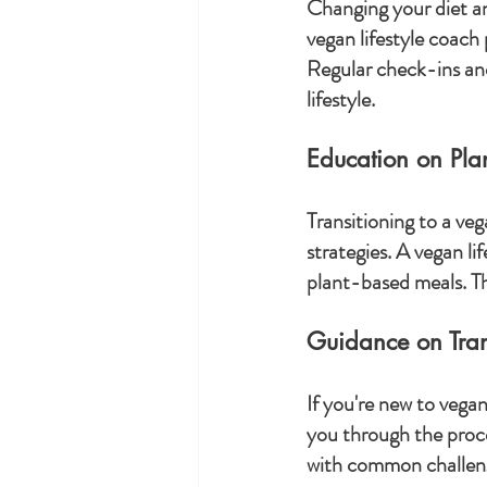
Changing your diet and
vegan lifestyle coach
Regular check-ins and
lifestyle.
Education on Pl
Transitioning to a ve
strategies. A vegan l
plant-based meals. Th
Guidance on Trans
If you're new to vega
you through the proce
with common challeng