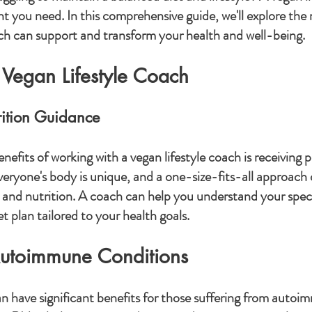
ht you need. In this comprehensive guide, we'll explore the
ch can support and transform your health and well-being.
 Vegan Lifestyle Coach
rition Guidance
efits of working with a vegan lifestyle coach is receiving p
veryone's body is unique, and a one-size-fits-all approach 
 and nutrition. A coach can help you understand your specif
t plan tailored to your health goals.
Autoimmune Conditions
n have significant benefits for those suffering from autoi