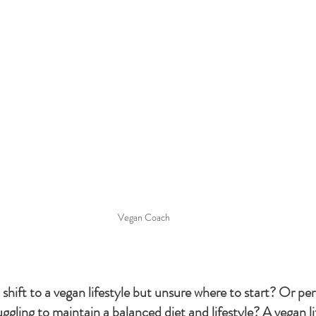
Vegan Coach
shift to a vegan lifestyle but unsure where to start? Or pe
ggling to maintain a balanced diet and lifestyle? A vegan li