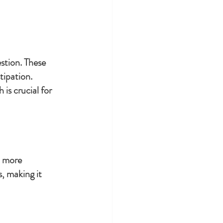
stion. These 
tipation. 
is crucial for 
t more 
, making it 