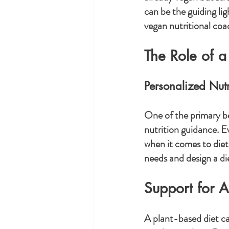
can be the guiding lig
vegan nutritional coa
The Role of a
Personalized Nut
One of the primary ben
nutrition guidance. E
when it comes to diet
needs and design a die
Support for 
A plant-based diet ca