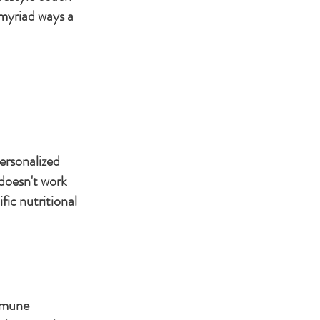
 myriad ways a 
ersonalized 
doesn't work 
ic nutritional 
mmune 