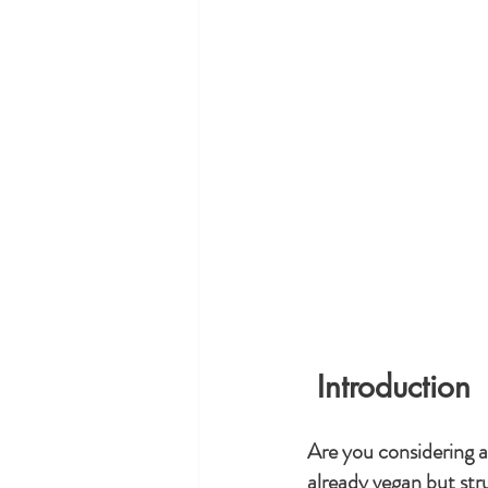
 Introduction
Are you considering a 
already vegan but stru