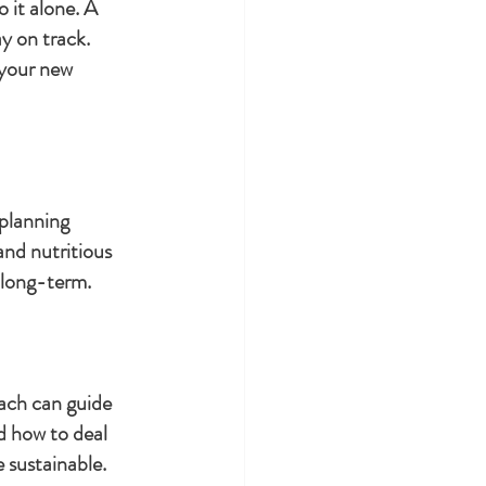
 it alone. A 
y on track. 
 your new 
planning 
and nutritious 
 long-term.
oach can guide 
d how to deal 
 sustainable.