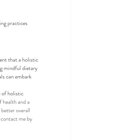
ng practices 
t that a holistic 
g mindful dietary 
als can embark 
of holistic 
 health and a 
better overall 
r contact me by 