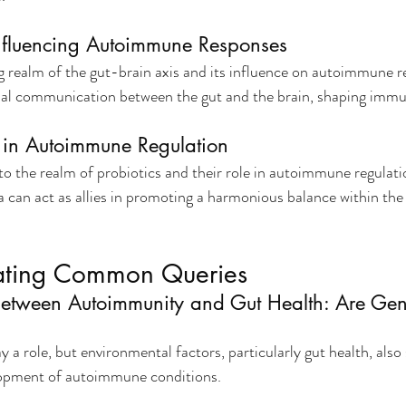
Influencing Autoimmune Responses
g realm of the gut-brain axis and its influence on autoimmune r
nal communication between the gut and the brain, shaping immu
s in Autoimmune Regulation
o the realm of probiotics and their role in autoimmune regulati
ia can act as allies in promoting a harmonious balance within t
ating Common Queries
etween Autoimmunity and Gut Health: Are Gene
 a role, but environmental factors, particularly gut health, also 
lopment of autoimmune conditions.