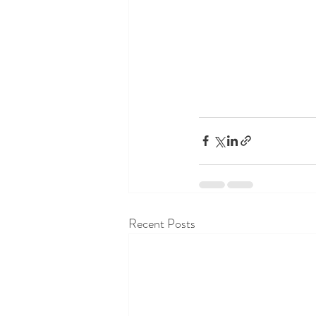
Recent Posts