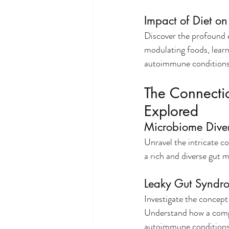
Impact of Diet o
Discover the profound 
modulating foods, learn 
autoimmune conditions
The Connecti
Explored
Microbiome Dive
Unravel the intricate 
a rich and diverse gut 
Leaky Gut Syndr
Investigate the concept
Understand how a compr
autoimmune conditions