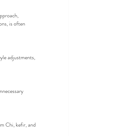
approach, 
ns, is often 
tyle adjustments, 
unnecessary 
m Chi, kefir, and 