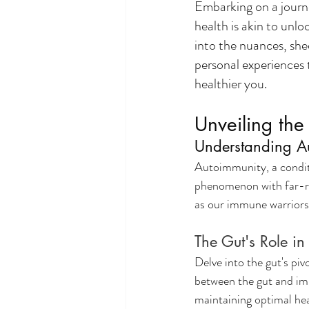
Embarking on a journe
health is akin to unlo
into the nuances, she
personal experiences 
healthier you.
Unveiling th
Understanding A
Autoimmunity, a condit
phenomenon with far-rea
as our immune warriors 
The Gut's Role in
Delve into the gut's pi
between the gut and imm
maintaining optimal hea