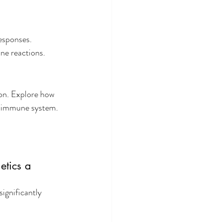
esponses. 
ne reactions.
on. Explore how 
he immune system.
tics a 
significantly 