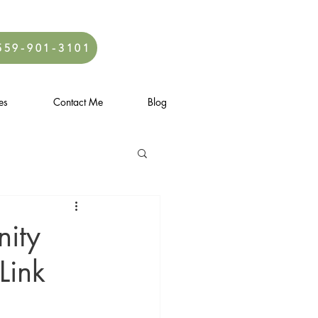
559-901-3101
es
Contact Me
Blog
ity
Link