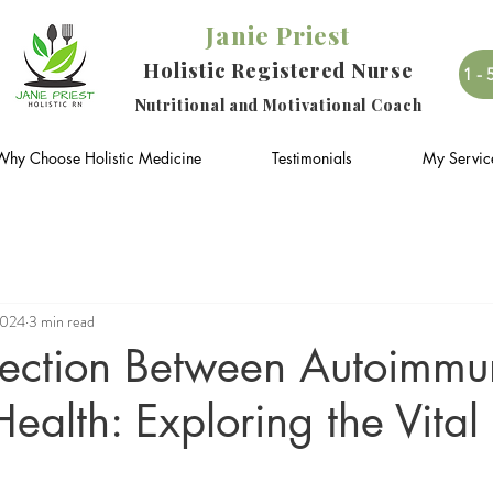
Janie Priest
Holistic Registered Nurse
1-
Nutritional and Motivational Coach
Why Choose Holistic Medicine
Testimonials
My Servic
2024
3 min read
ection Between Autoimmun
ealth: Exploring the Vital 