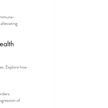
o immune-
alleviating 
ealth 
es. Explore how 
rders. 
ogression of 