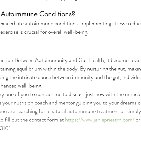
t Autoimmune Conditions?
n exacerbate autoimmune conditions. Implementing stress-reduci
xercise is crucial for overall well-being.
ection Between Autoimmunity and Gut Health, it becomes eviden
taining equilibrium within the body. By nurturing the gut, makin
ing the intricate dance between immunity and the gut, individu
nhanced well-being.
y one of you to contact me to discuss just how with the miracle 
e your nutrition coach and mentor guiding you to your dreams of
 you are searching for a natural autoimmune treatment or simply 
to fill out the contact form at 
https://www.janiepriestrn.com/
 o
-3101