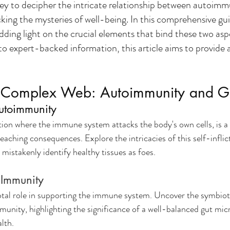
y to decipher the intricate relationship between autoimm
cking the mysteries of well-being. In this comprehensive guid
dding light on the crucial elements that bind these two asp
to expert-backed information, this article aims to provide 
e Complex Web: Autoimmunity and G
utoimmunity
ion where the immune system attacks the body's own cells, is a
ching consequences. Explore the intricacies of this self-inflict
mistakenly identify healthy tissues as foes.
 Immunity
votal role in supporting the immune system. Uncover the symbioti
unity, highlighting the significance of a well-balanced gut mic
lth.