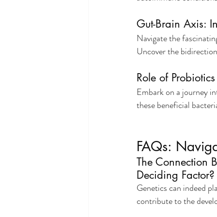
Gut-Brain Axis: 
Navigate the fascinatin
Uncover the bidirectio
Role of Probiotic
Embark on a journey int
these beneficial bacter
FAQs: Navig
The Connection B
Deciding Factor?
Genetics can indeed play
contribute to the deve