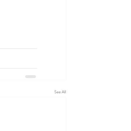
See All