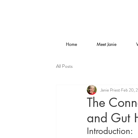
Home
Meet Janie
All Posts
Janie Priest
Feb 20, 
The Conn
and Gut H
Introduction: