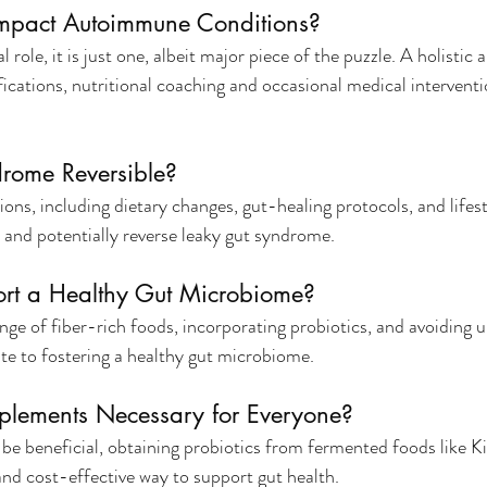
Impact Autoimmune Conditions?
l role, it is just one, albeit major piece of the puzzle. A holistic 
fications, nutritional coaching and occasional medical interventio
drome Reversible?
ions, including dietary changes, gut-healing protocols, and lifes
e and potentially reverse leaky gut syndrome.
rt a Healthy Gut Microbiome?
ge of fiber-rich foods, incorporating probiotics, and avoiding 
ute to fostering a healthy gut microbiome.
pplements Necessary for Everyone?
e beneficial, obtaining probiotics from fermented foods like Ki
 and cost-effective way to support gut health.