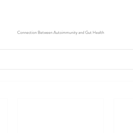
Connection Between Autoimmunity and Gut Health