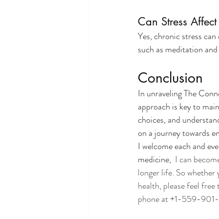
Can Stress Affec
Yes, chronic stress ca
such as meditation and e
Conclusion
In unraveling The Conn
approach is key to main
choices, and understand
on a journey towards e
I welcome each and ever
medicine,
  I can becom
longer life. So whether
health, please feel free 
phone at +1-559-901