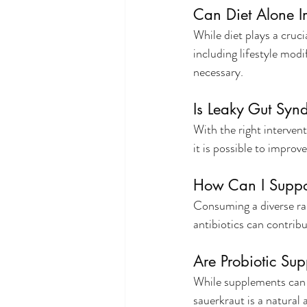
Can Diet Alone 
While diet plays a crucia
including lifestyle modi
necessary.
Is Leaky Gut Syn
With the right intervent
it is possible to improv
How Can I Suppo
Consuming a diverse ran
antibiotics can contrib
Are Probiotic Su
While supplements can b
sauerkraut is a natural