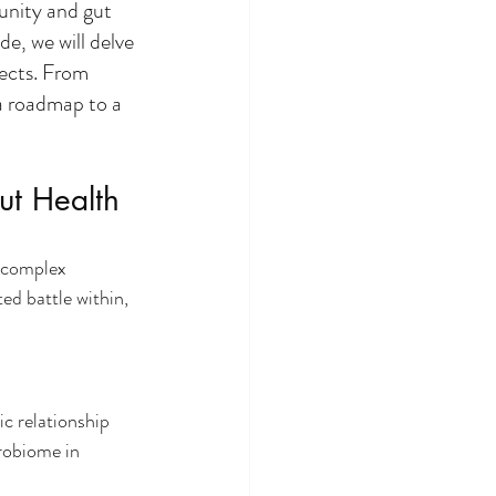
unity and gut 
e, we will delve 
ects. From 
a roadmap to a 
ut Health
 complex 
ed battle within, 
c relationship 
robiome in 