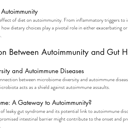
n Autoimmunity
effect of diet on autoimmunity. From inflammatory triggers t
how dietary choices play a pivotal role in either exacerbating or 
.
on Between Autoimmunity and Gut H
rsity and Autoimmune Diseases
connection between microbiome diversity and autoimmune diseas
microbiota acts as a shield against autoimmune assaults.
ome: A Gateway to Autoimmunity?
 of leaky gut syndrome and its potential link to autoimmune diso
omised intestinal barrier might contribute to the onset and pr
.