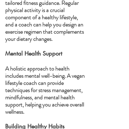
tailored fitness guidance. Regular 
physical activity is a crucial 
component of a healthy lifestyle, 
and a coach can help you design an 
exercise regimen that complements 
your dietary changes.
Mental Health Support
A holistic approach to health 
includes mental well-being. A vegan 
lifestyle coach can provide 
techniques for stress management, 
mindfulness, and mental health 
support, helping you achieve overall 
wellness.
Building Healthy Habits