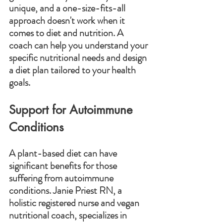
unique, and a one-size-fits-all 
approach doesn't work when it 
comes to diet and nutrition. A 
coach can help you understand your 
specific nutritional needs and design 
a diet plan tailored to your health 
goals.
Support for Autoimmune 
Conditions
A plant-based diet can have 
significant benefits for those 
suffering from autoimmune 
conditions. Janie Priest RN, a 
holistic registered nurse and vegan 
nutritional coach, specializes in 