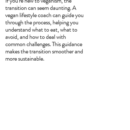
If you're new to veganism, the 
transition can seem daunting. A 
vegan lifestyle coach can guide you 
through the process, helping you 
understand what to eat, what to 
avoid, and how to deal with 
common challenges. This guidance 
makes the transition smoother and 
more sustainable.