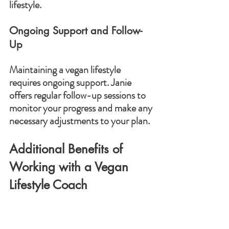
lifestyle.
Ongoing Support and Follow-
Up
Maintaining a vegan lifestyle 
requires ongoing support. Janie 
offers regular follow-up sessions to 
monitor your progress and make any 
necessary adjustments to your plan.
Additional Benefits of 
Working with a Vegan 
Lifestyle Coach