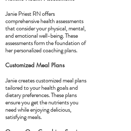
Janie Priest RN offers 
comprehensive health assessments 
that consider your physical, mental, 
and emotional well-being. These 
assessments form the foundation of 
her personalized coaching plans.
Customized Meal Plans
Janie creates customized meal plans 
tailored to your health goals and 
dietary preferences. These plans 
ensure you get the nutrients you 
need while enjoying delicious, 
satisfying meals.