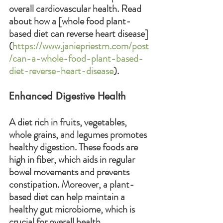
overall cardiovascular health. Read 
about how a [whole food plant-
based diet can reverse heart disease]
(
https://www.janiepriestrn.com/post
/can-a-whole-food-plant-based-
diet-reverse-heart-disease
).
Enhanced Digestive Health
A diet rich in fruits, vegetables, 
whole grains, and legumes promotes 
healthy digestion. These foods are 
high in fiber, which aids in regular 
bowel movements and prevents 
constipation. Moreover, a plant-
based diet can help maintain a 
healthy gut microbiome, which is 
crucial for overall health.