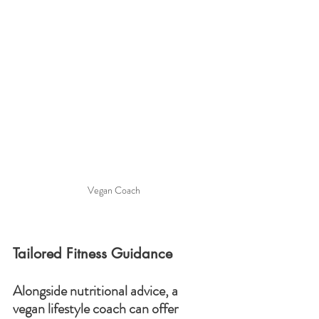
Vegan Coach
Tailored Fitness Guidance
Alongside nutritional advice, a 
vegan lifestyle coach can offer 