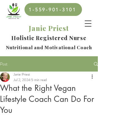
1-559-901-3101
Janie Priest
Holistic Registered Nurse
Nutritional and Motivational Coach
Post
Janie Priest
Jul 2, 2024
5 min read
What the Right Vegan
Lifestyle Coach Can Do For
You