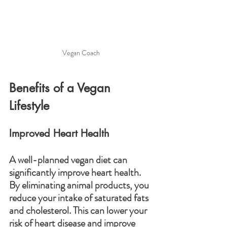
Vegan Coach
Benefits of a Vegan 
Lifestyle
Improved Heart Health
A well-planned vegan diet can 
significantly improve heart health. 
By eliminating animal products, you 
reduce your intake of saturated fats 
and cholesterol. This can lower your 
risk of heart disease and improve 