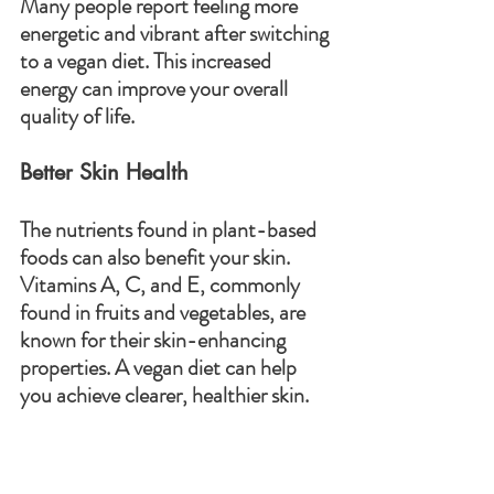
Many people report feeling more 
energetic and vibrant after switching 
to a vegan diet. This increased 
energy can improve your overall 
quality of life.
Better Skin Health
The nutrients found in plant-based 
foods can also benefit your skin. 
Vitamins A, C, and E, commonly 
found in fruits and vegetables, are 
known for their skin-enhancing 
properties. A vegan diet can help 
you achieve clearer, healthier skin.