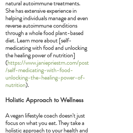
natural autoimmune treatments. 
She has extensive experience in 
helping individuals manage and even 
reverse autoimmune conditions 
through a whole food plant-based 
diet. Learn more about [self-
medicating with food and unlocking 
the healing power of nutrition]
(
https://www.janiepriestrn.com/post
/self-medicating-with-food-
unlocking-the-healing-power-of-
nutrition
).
Holistic Approach to Wellness
A vegan lifestyle coach doesn't just 
focus on what you eat. They take a 
holistic approach to your health and 