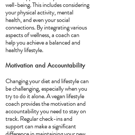
well-being. This includes considering 
your physical activity, mental 
health, and even your social 
connections. By integrating various 
aspects of wellness, a coach can 
help you achieve a balanced and 
healthy lifestyle.
Motivation and Accountability
Changing your diet and lifestyle can 
be challenging, especially when you 
try to do it alone. A vegan lifestyle 
coach provides the motivation and 
accountability you need to stay on 
track. Regular check-ins and 
support can make a significant 
difference in maintaining your new 