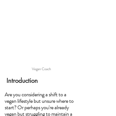
Vegan Coach
 Introduction
Are you considering a shift to a 
vegan lifestyle but unsure where to 
start? Or perhaps you're already 
vegan but struggling to maintain a 