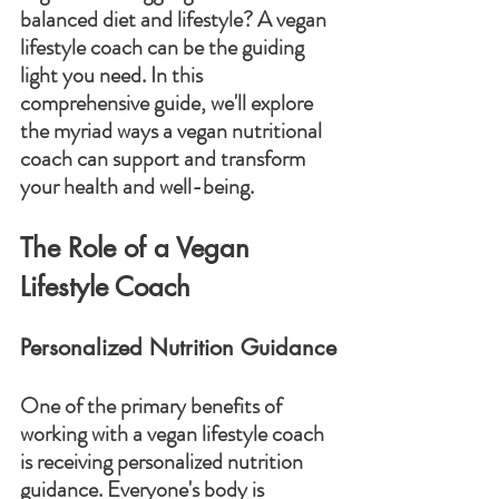
balanced diet and lifestyle? A vegan 
lifestyle coach can be the guiding 
light you need. In this 
comprehensive guide, we'll explore 
the myriad ways a vegan nutritional 
coach can support and transform 
your health and well-being.
The Role of a Vegan 
Lifestyle Coach
Personalized Nutrition Guidance
One of the primary benefits of 
working with a vegan lifestyle coach 
is receiving personalized nutrition 
guidance. Everyone's body is 