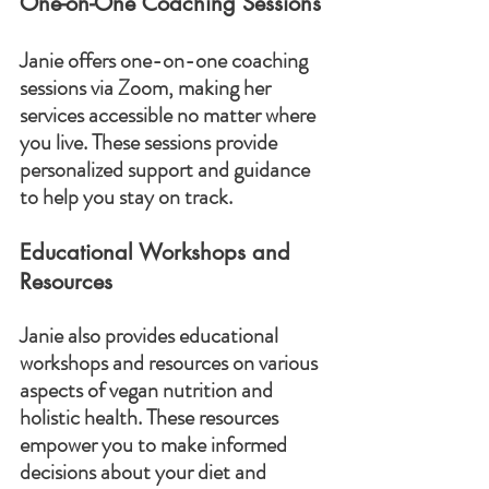
One-on-One Coaching Sessions
Janie offers one-on-one coaching 
sessions via Zoom, making her 
services accessible no matter where 
you live. These sessions provide 
personalized support and guidance 
to help you stay on track.
Educational Workshops and 
Resources
Janie also provides educational 
workshops and resources on various 
aspects of vegan nutrition and 
holistic health. These resources 
empower you to make informed 
decisions about your diet and 