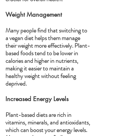
Weight Management
Many people find that switching to 
a vegan diet helps them manage 
their weight more effectively. Plant-
based foods tend to be lower in 
calories and higher in nutrients, 
making it easier to maintain a 
healthy weight without feeling 
deprived.
Increased Energy Levels
Plant-based diets are rich in 
vitamins, minerals, and antioxidants, 
which can boost your energy levels. 