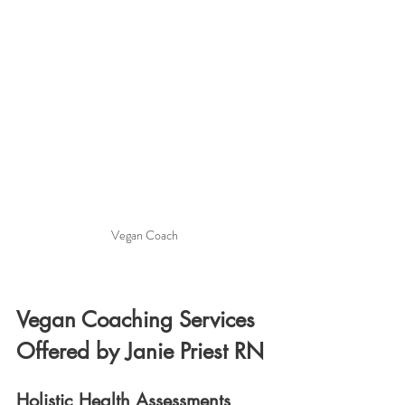
Vegan Coach
Vegan Coaching Services 
Offered by Janie Priest RN
Holistic Health Assessments