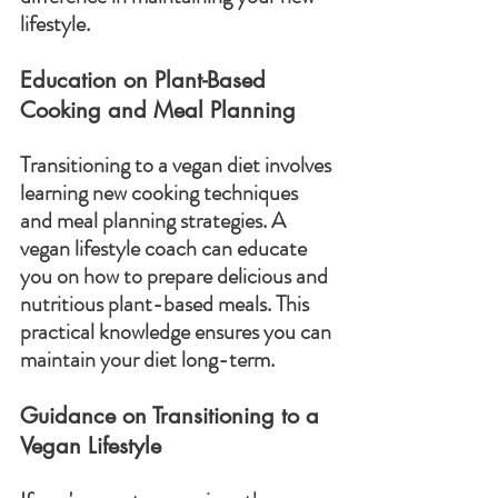
lifestyle.
Education on Plant-Based 
Cooking and Meal Planning
Transitioning to a vegan diet involves 
learning new cooking techniques 
and meal planning strategies. A 
vegan lifestyle coach can educate 
you on how to prepare delicious and 
nutritious plant-based meals. This 
practical knowledge ensures you can 
maintain your diet long-term.
Guidance on Transitioning to a 
Vegan Lifestyle