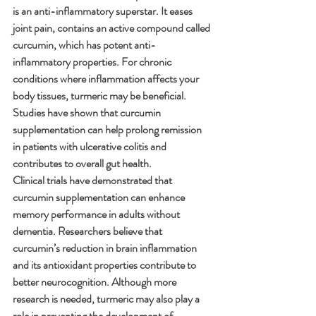
is an anti-inflammatory superstar. It eases 
joint pain, contains an active compound called 
curcumin, which has potent anti-
inflammatory properties. For chronic 
conditions where inflammation affects your 
body tissues, turmeric may be beneficial. 
Studies have shown that curcumin 
supplementation can help prolong remission 
in patients with ulcerative colitis and 
contributes to overall gut health.
Clinical trials have demonstrated that 
curcumin supplementation can enhance 
memory performance in adults without 
dementia. Researchers believe that 
curcumin’s reduction in brain inflammation 
and its antioxidant properties contribute to 
better neurocognition. Although more 
research is needed, turmeric may also play a 
role in preventing the development of 