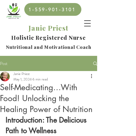
1-559-901-3101
Janie Priest
Holistic Registered Nurse
Nutritional and Motivational Coach
Post
Janie Priest
May 1, 2024
6 min read
Self-Medicating…With
Food! Unlocking the
Healing Power of Nutrition
Introduction: The Delicious 
Path to Wellness