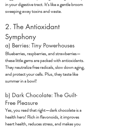
in your digestive tract. It’s like a gentle broom 
sweeping away toxins and waste.
2. The Antioxidant 
Symphony
a) Berries: Tiny Powerhouses
Blueberries, raspberries, and strawberries—
these little gems are packed with antioxidants. 
They neutralize free radicals, slow down aging, 
and protect your cells. Plus, they taste like 
summer in a bowl!
b) Dark Chocolate: The Guilt-
Free Pleasure
Yes, you read that right—dark chocolate is a 
health hero! Rich in flavonoids, it improves 
heart health, reduces stress, and makes you 