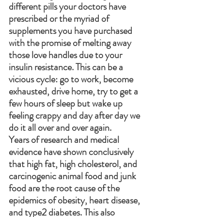
different pills your doctors have 
prescribed or the myriad of 
supplements you have purchased 
with the promise of melting away 
those love handles due to your 
insulin resistance. This can be a 
vicious cycle: go to work, become 
exhausted, drive home, try to get a 
few hours of sleep but wake up 
feeling crappy and day after day we 
do it all over and over again. 
Years of research and medical 
evidence have shown conclusively 
that high fat, high cholesterol, and 
carcinogenic animal food and junk 
food are the root cause of the 
epidemics of obesity, heart disease, 
and type2 diabetes. This also 