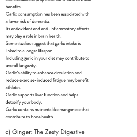
benefits.
Garlic consumption has been associated with 
a lower risk of dementia.
Its antioxidant and anti-inflammatory effects 
may play a role in brain health.
Some studies suggest that garlic intake is 
linked to a longer lifespan.
Including garlic in your diet may contribute to 
overall longevity.
Garlic’s ability to enhance circulation and 
reduce exercise-induced fatigue may benefit 
athletes.
Garlic supports liver function and helps 
detoxify your body.
Garlic contains nutrients like manganese that 
contribute to bone health.
c) Ginger: The Zesty Digestive 