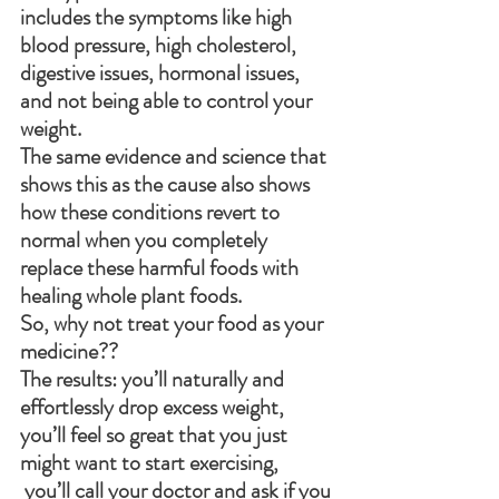
includes the symptoms like high 
blood pressure, high cholesterol, 
digestive issues, hormonal issues, 
and not being able to control your 
weight. 
The same evidence and science that 
shows this as the cause also shows 
how these conditions revert to 
normal when you completely 
replace these harmful foods with 
healing whole plant foods. 
So, why not treat your food as your 
medicine??
The results: you’ll naturally and 
effortlessly drop excess weight, 
you’ll feel so great that you just 
might want to start exercising, 
 you’ll call your doctor and ask if you 