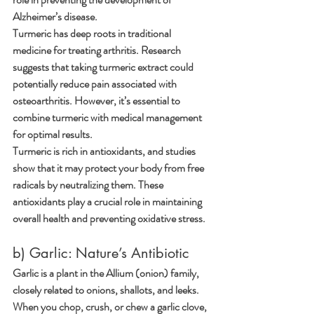
Alzheimer’s disease.
Turmeric has deep roots in traditional 
medicine for treating arthritis. Research 
suggests that taking turmeric extract could 
potentially reduce pain associated with 
osteoarthritis. However, it’s essential to 
combine turmeric with medical management 
for optimal results.
Turmeric is rich in antioxidants, and studies 
show that it may protect your body from free 
radicals by neutralizing them. These 
antioxidants play a crucial role in maintaining 
overall health and preventing oxidative stress.
b) Garlic: Nature’s Antibiotic
Garlic is a plant in the Allium (onion) family, 
closely related to onions, shallots, and leeks.
When you chop, crush, or chew a garlic clove, 