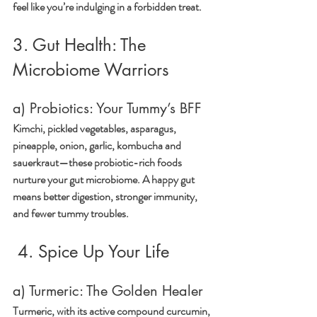
feel like you’re indulging in a forbidden treat.
3. Gut Health: The 
Microbiome Warriors
a) Probiotics: Your Tummy’s BFF
Kimchi, pickled vegetables, asparagus, 
pineapple, onion, garlic, kombucha and 
sauerkraut—these probiotic-rich foods 
nurture your gut microbiome. A happy gut 
means better digestion, stronger immunity, 
and fewer tummy troubles.
4. Spice Up Your Life
a) Turmeric: The Golden Healer
Turmeric, with its active compound curcumin, 