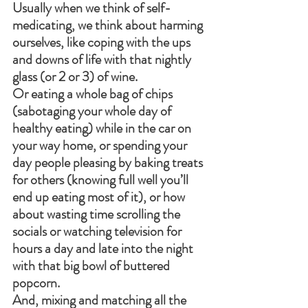
Usually when we think of self- 
medicating, we think about harming 
ourselves, like coping with the ups 
and downs of life with that nightly 
glass (or 2 or 3) of wine.
Or eating a whole bag of chips 
(sabotaging your whole day of 
healthy eating) while in the car on 
your way home, or spending your 
day people pleasing by baking treats 
for others (knowing full well you’ll 
end up eating most of it), or how 
about wasting time scrolling the 
socials or watching television for 
hours a day and late into the night 
with that big bowl of buttered 
popcorn.
And, mixing and matching all the 