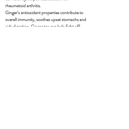
rheumatoid arthritis.
Ginger’s antioxidant properties contribute to 
overall immunity, soothes upset stomachs and 
aids digestion, Ginger tea can help fight off 
cold symptoms and some evidence suggests 
that ginger may play a role in preventing 
dementia.
b) Cinnamon: The Sweet Spice 
with Surprising Benefits
Cinnamon isn’t just for cozy desserts; it’s a 
nutritional powerhouse.
Cinnamon helps stabilize blood sugar levels by 
improving insulin sensitivity. Sprinkle it on 
oatmeal or add it to your morning coffee. It’s 
loaded with polyphenols to fight oxidative 
stress and support overall health. 
Cinnamaldehyde is the active compound in 