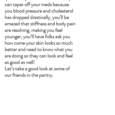
can taper off your meds because 
you blood pressure and cholesterol 
has dropped drastically, you’ll be 
amazed that stiffness and body pain 
are resolving, making you feel 
younger, you’ll have folks ask you 
how come your skin looks so much 
better and need to know what you 
are doing so they can look and feel 
as good as well! 
Let’s take a good look at some of 
our friends in the pantry.