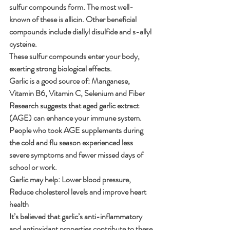
sulfur compounds form. The most well-
known of these is allicin. Other beneficial 
compounds include diallyl disulfide and s-allyl 
cysteine.
These sulfur compounds enter your body, 
exerting strong biological effects.
Garlic is a good source of: Manganese, 
Vitamin B6, Vitamin C, Selenium and Fiber
Research suggests that aged garlic extract 
(AGE) can enhance your immune system.
People who took AGE supplements during 
the cold and flu season experienced less 
severe symptoms and fewer missed days of 
school or work.
Garlic may help: Lower blood pressure, 
Reduce cholesterol levels and improve heart 
health
It’s believed that garlic’s anti-inflammatory 
and antioxidant properties contribute to these 