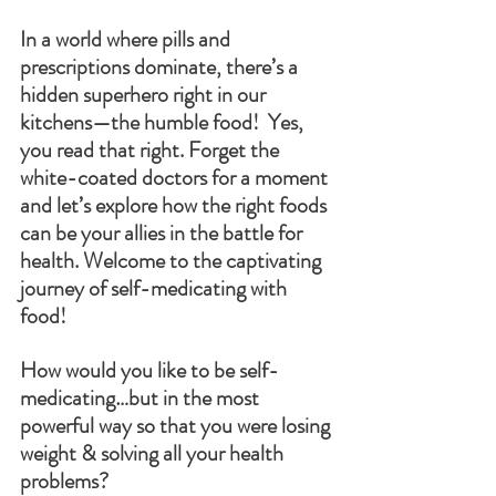
In a world where pills and 
prescriptions dominate, there’s a 
hidden superhero right in our 
kitchens—the humble food!  Yes, 
you read that right. Forget the 
white-coated doctors for a moment 
and let’s explore how the right foods 
can be your allies in the battle for 
health. Welcome to the captivating 
journey of self-medicating with 
food!
How would you like to be self-
medicating…but in the most 
powerful way so that you were losing 
weight & solving all your health 
problems?