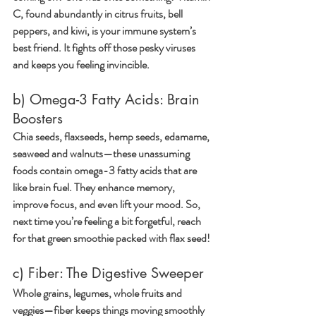
C, found abundantly in citrus fruits, bell 
peppers, and kiwi, is your immune system’s 
best friend. It fights off those pesky viruses 
and keeps you feeling invincible.
b) Omega-3 Fatty Acids: Brain 
Boosters
Chia seeds, flaxseeds, hemp seeds, edamame, 
seaweed and walnuts—these unassuming 
foods contain omega-3 fatty acids that are 
like brain fuel. They enhance memory, 
improve focus, and even lift your mood. So, 
next time you’re feeling a bit forgetful, reach 
for that green smoothie packed with flax seed!
c) Fiber: The Digestive Sweeper
Whole grains, legumes, whole fruits and 
veggies—fiber keeps things moving smoothly 