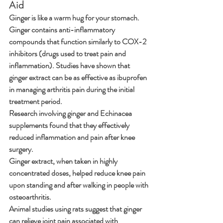
Aid
Ginger is like a warm hug for your stomach. 
Ginger contains anti-inflammatory 
compounds that function similarly to COX-2 
inhibitors (drugs used to treat pain and 
inflammation). Studies have shown that 
ginger extract can be as effective as ibuprofen 
in managing arthritis pain during the initial 
treatment period.
Research involving ginger and Echinacea 
supplements found that they effectively 
reduced inflammation and pain after knee 
surgery.
Ginger extract, when taken in highly 
concentrated doses, helped reduce knee pain 
upon standing and after walking in people with 
osteoarthritis.
Animal studies using rats suggest that ginger 
can relieve joint pain associated with 