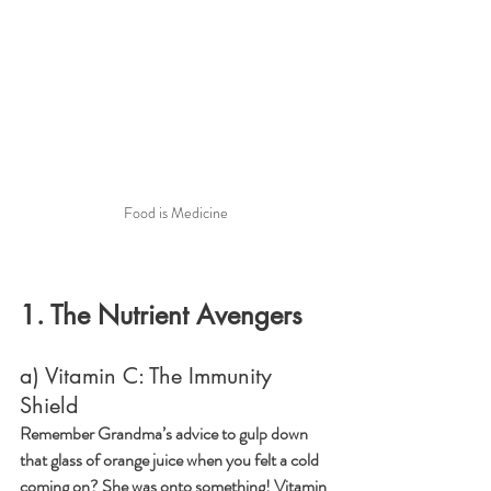
Food is Medicine
1. The Nutrient Avengers
a) Vitamin C: The Immunity 
Shield
Remember Grandma’s advice to gulp down 
that glass of orange juice when you felt a cold 
coming on? She was onto something! Vitamin 